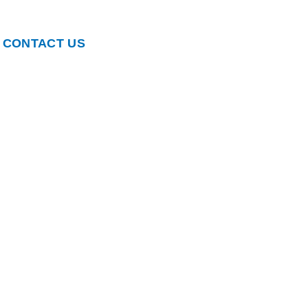
CONTACT US