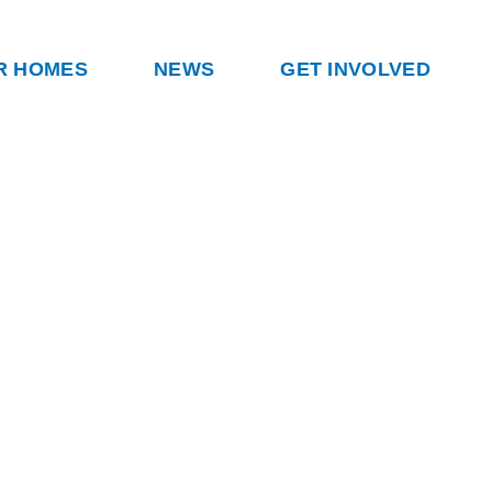
R HOMES
NEWS
GET INVOLVED