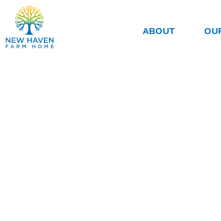
ABOUT
OU