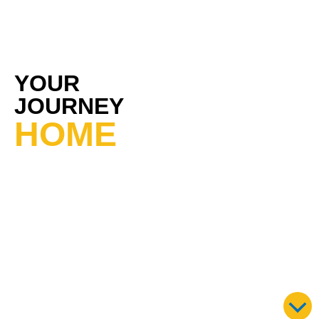
YOUR
JOURNEY
HOME